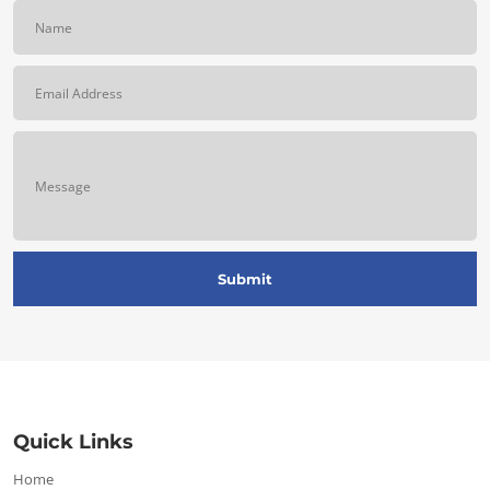
Quick Links
Home