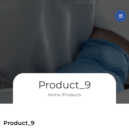
Product_9
Home /
Products
Product_9