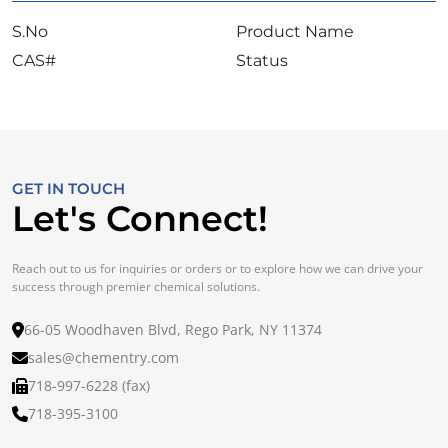
S.No
Product Name
CAS#
Status
GET IN TOUCH
Let's Connect!
Reach out to us for inquiries or orders or to explore how we can drive your
success through premier chemical solutions.
66-05 Woodhaven Blvd, Rego Park, NY 11374
sales@chementry.com
718-997-6228 (fax)
718-395-3100