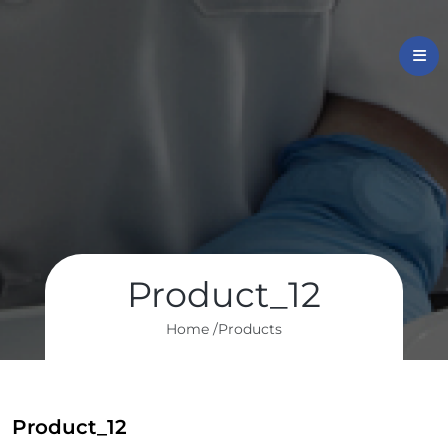
Product_12
Home /
Products
Product_12