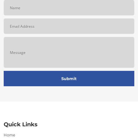
Quick Links
Home