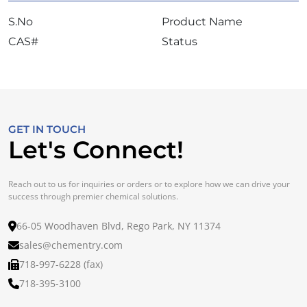
S.No
Product Name
CAS#
Status
GET IN TOUCH
Let's Connect!
Reach out to us for inquiries or orders or to explore how we can drive your
success through premier chemical solutions.
66-05 Woodhaven Blvd, Rego Park, NY 11374
sales@chementry.com
718-997-6228 (fax)
718-395-3100