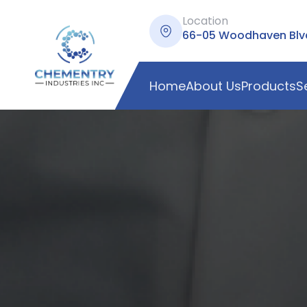
Location
66-05 Woodhaven Blvd,
Home
About Us
Products
S