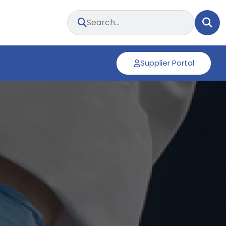
Supplier Portal