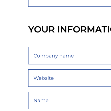
YOUR INFORMAT