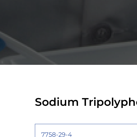
Sodium Tripolyph