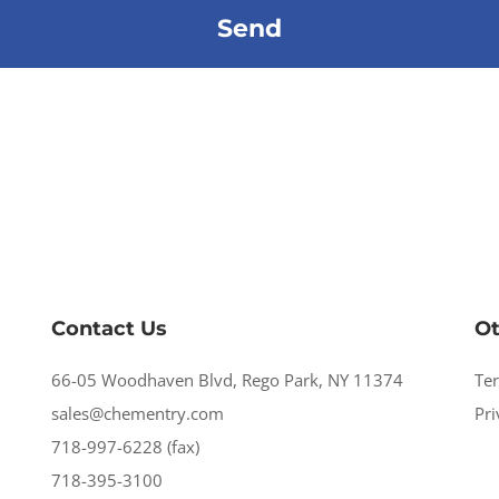
Contact Us
Ot
66-05 Woodhaven Blvd, Rego Park, NY 11374
Te
sales@chementry.com
Pri
718-997-6228 (fax)
718-395-3100