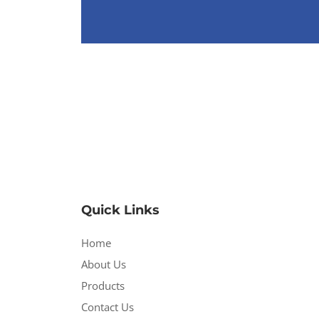
Quick Links
Home
About Us
Products
Contact Us