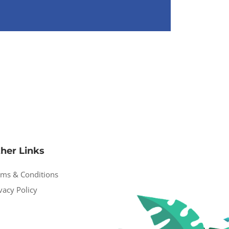
her Links
rms & Conditions
vacy Policy