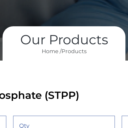
Our Products
Home /
Products
osphate (STPP)