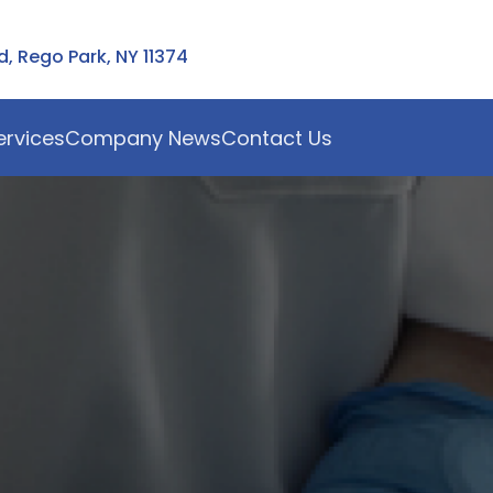
 Rego Park, NY 11374
ervices
Company News
Contact Us