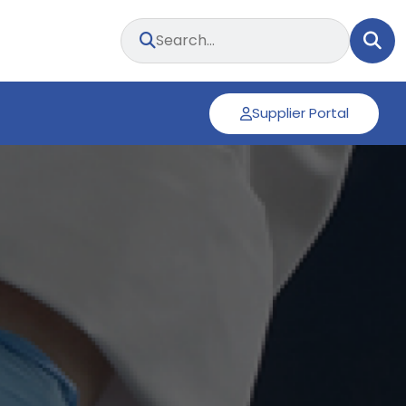
Supplier Portal