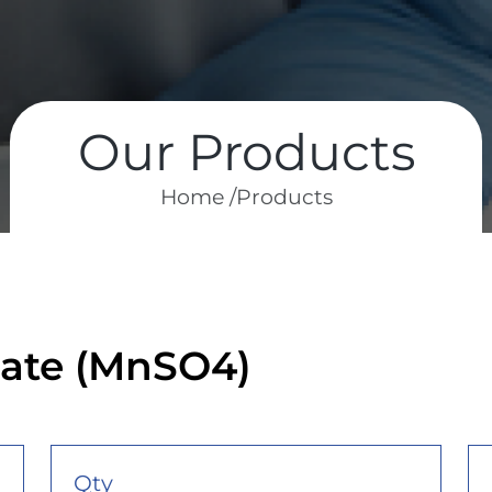
Our Products
Home /
Products
ate (MnSO4)