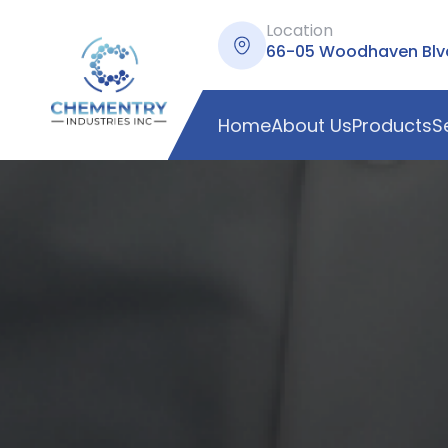
Location
66-05 Woodhaven Blvd,
Home
About Us
Products
S