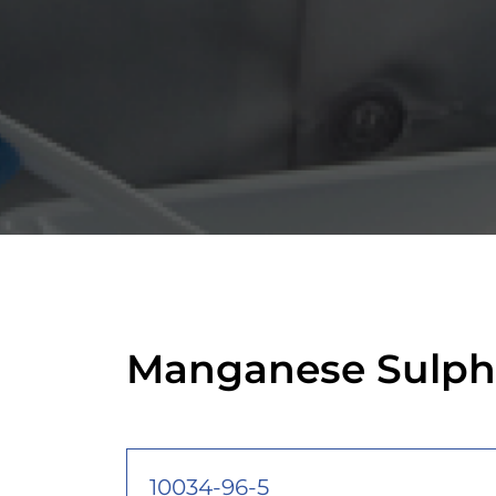
Manganese Sulph