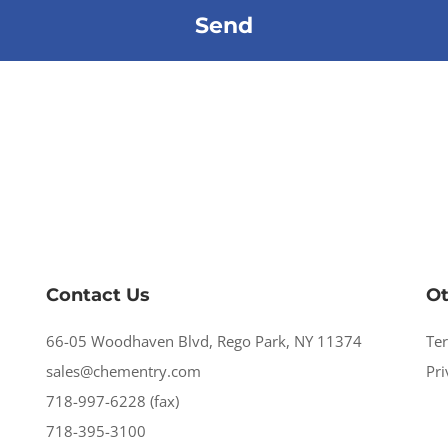
Contact Us
Ot
66-05 Woodhaven Blvd, Rego Park, NY 11374
Te
sales@chementry.com
Pri
718-997-6228 (fax)
718-395-3100