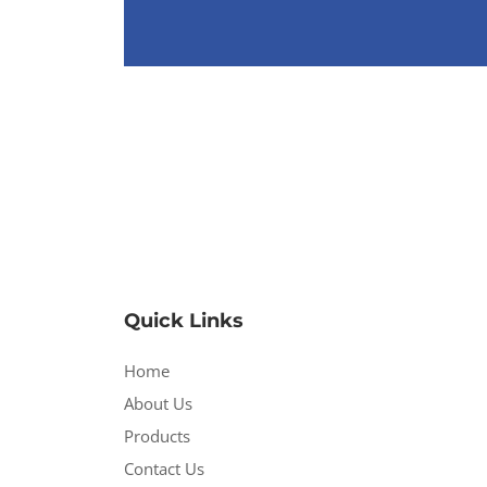
Quick Links
Home
About Us
Products
Contact Us