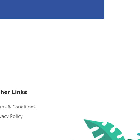
her Links
rms & Conditions
vacy Policy