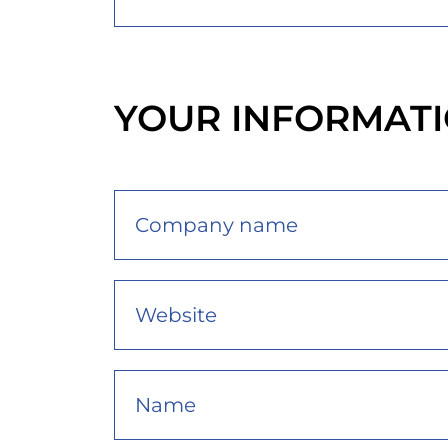
YOUR INFORMAT