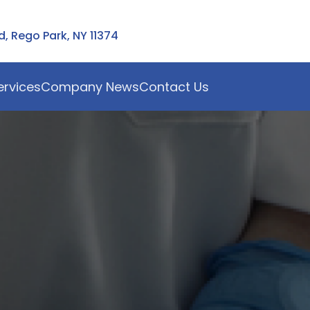
 Rego Park, NY 11374
ervices
Company News
Contact Us