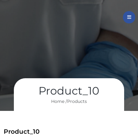
Product_10
Home /
Products
Product_10