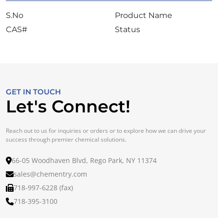
S.No
Product Name
CAS#
Status
GET IN TOUCH
Let's Connect!
Reach out to us for inquiries or orders or to explore how we can drive your
success through premier chemical solutions.
66-05 Woodhaven Blvd, Rego Park, NY 11374
sales@chementry.com
718-997-6228 (fax)
718-395-3100