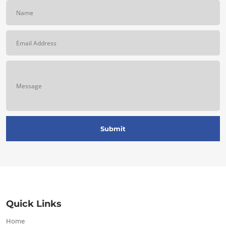
Quick Links
Home