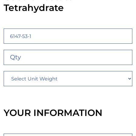
Tetrahydrate
YOUR INFORMATION