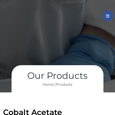
Our Products
Home /
Products
Cobalt Acetate