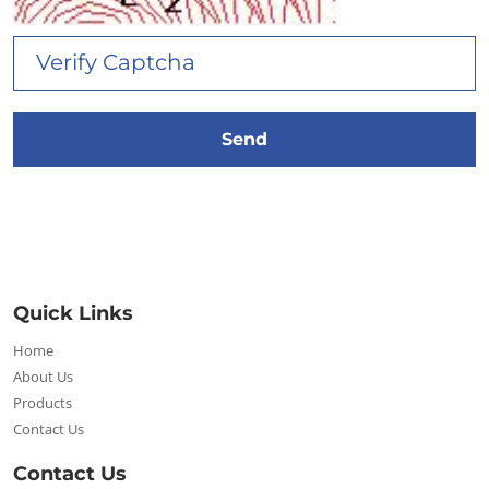
Quick Links
Home
About Us
Products
Contact Us
Contact Us