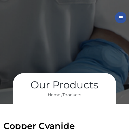
Our Products
Home /
Products
Copper Cyanide