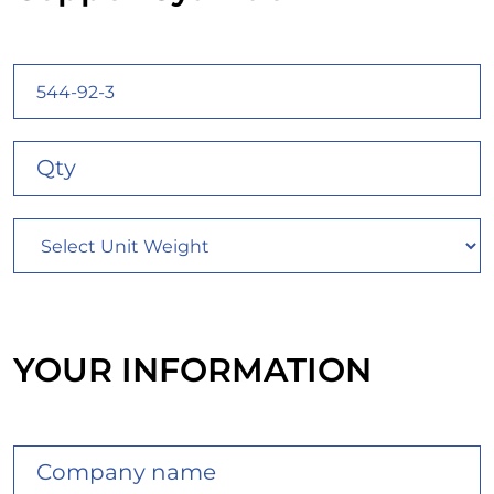
YOUR INFORMATION