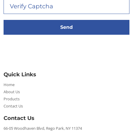
Quick Links
Home
About Us
Products
Contact Us
Contact Us
66-05 Woodhaven Blvd, Rego Park, NY 11374