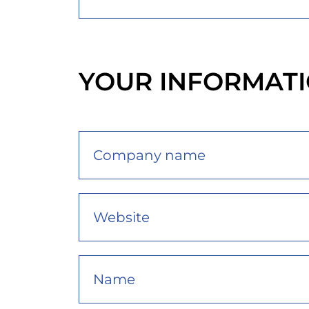
YOUR INFORMAT