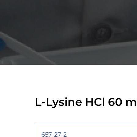
L-Lysine HCl 60 