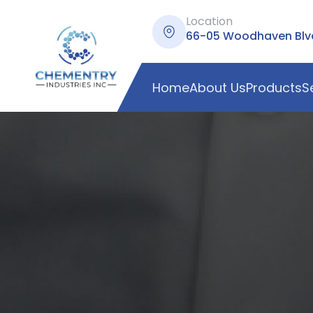
Location
66-05 Woodhaven Blvd,
Home
About Us
Products
S