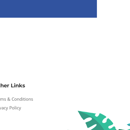
her Links
rms & Conditions
vacy Policy