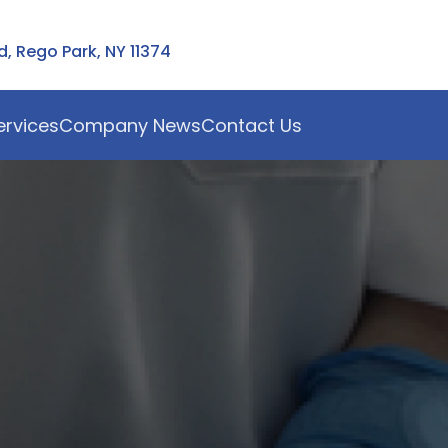
 Rego Park, NY 11374
ervices
Company News
Contact Us