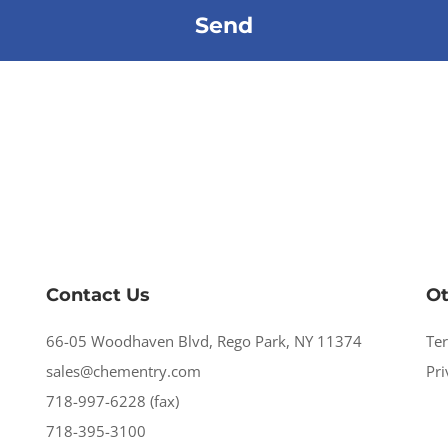
Contact Us
Ot
66-05 Woodhaven Blvd, Rego Park, NY 11374
Te
sales@chementry.com
Pri
718-997-6228 (fax)
718-395-3100