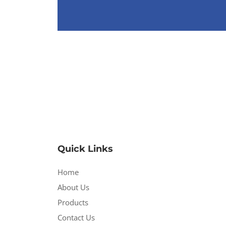
Quick Links
Home
About Us
Products
Contact Us