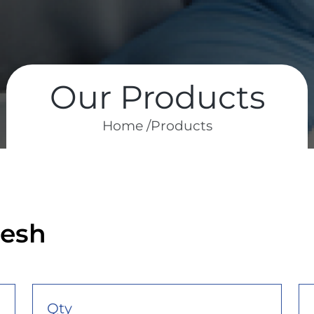
Our Products
Home /
Products
mesh