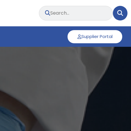
Supplier Portal