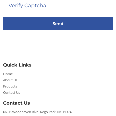
Quick Links
Home
About Us
Products
Contact Us
Contact Us
66-05 Woodhaven Blvd, Rego Park, NY 11374