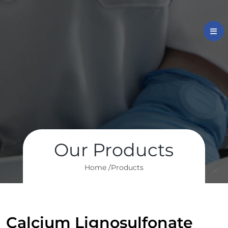
Our Products
Home /
Products
Calcium Lignosulfonate