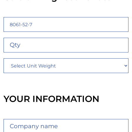
YOUR INFORMATION