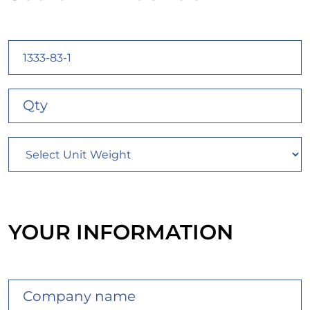
YOUR INFORMATION