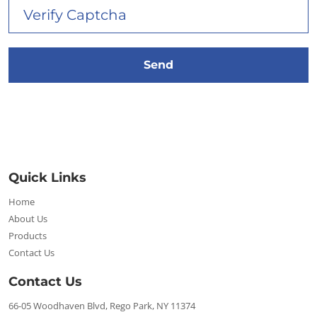
Quick Links
Home
About Us
Products
Contact Us
Contact Us
66-05 Woodhaven Blvd, Rego Park, NY 11374