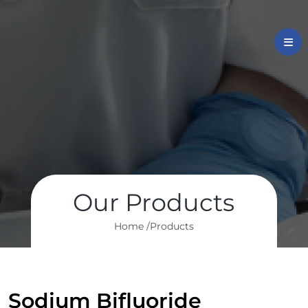
Our Products
Home /
Products
Sodium Bifluoride