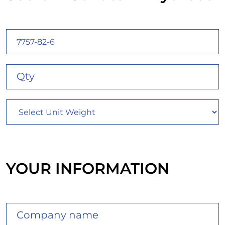
YOUR INFORMATION