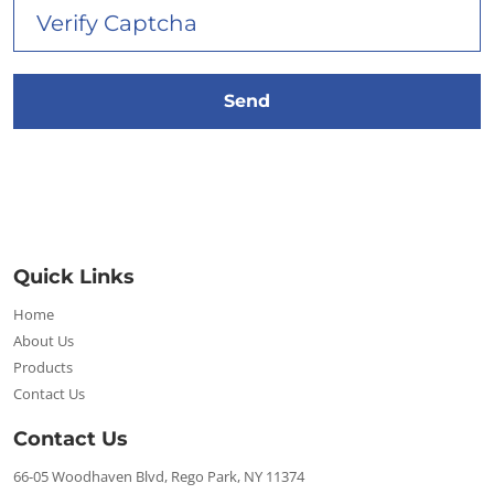
Quick Links
Home
About Us
Products
Contact Us
Contact Us
66-05 Woodhaven Blvd, Rego Park, NY 11374