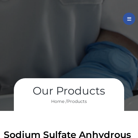
Our Products
Home /
Products
Sodium Sulfate Anhydrous