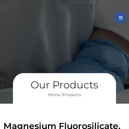
Our Products
Home /
Products
Magnesium Fluorosilicate,