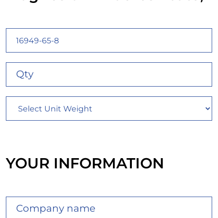
YOUR INFORMATION