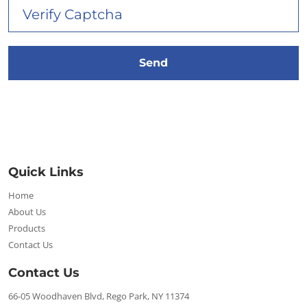
Quick Links
Home
About Us
Products
Contact Us
Contact Us
66-05 Woodhaven Blvd, Rego Park, NY 11374