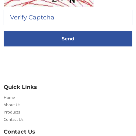
Quick Links
Home
About Us
Products
Contact Us
Contact Us