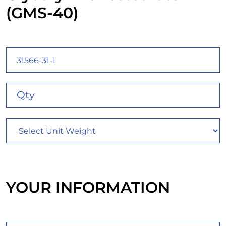
(GMS-40)
YOUR INFORMATION