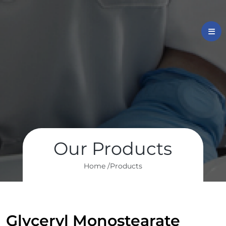
Our Products
Home /
Products
Glyceryl Monostearate