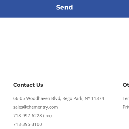
Contact Us
Ot
66-05 Woodhaven Blvd, Rego Park, NY 11374
Te
sales@chementry.com
Pri
718-997-6228 (fax)
718-395-3100