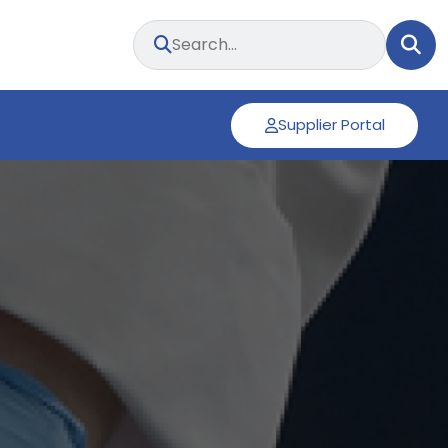
Supplier Portal