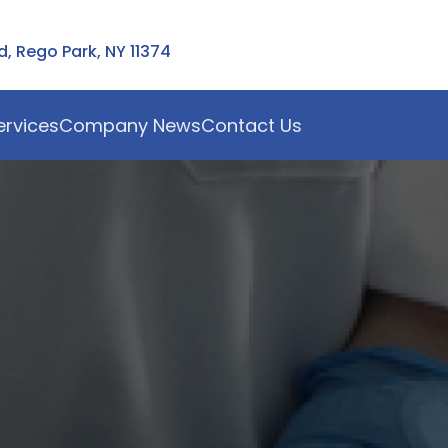
 Rego Park, NY 11374
ervices
Company News
Contact Us