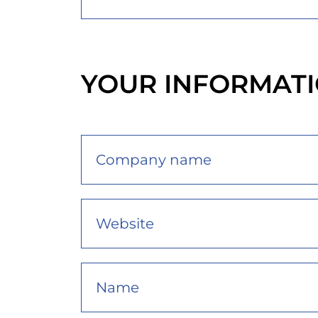
YOUR INFORMAT