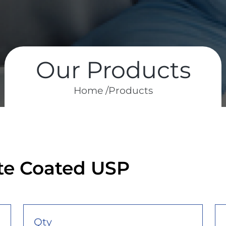
Our Products
Home /
Products
ate Coated USP