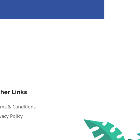
her Links
rms & Conditions
vacy Policy