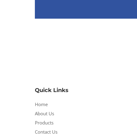
Quick Links
Home
About Us
Products
Contact Us