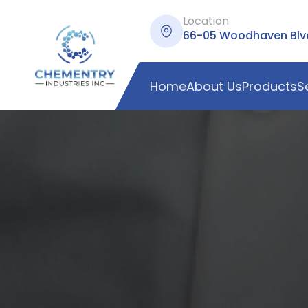
Location
66-05 Woodhaven Blvd,
Home
About Us
Products
S