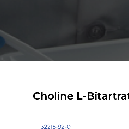
Choline L-Bitartr