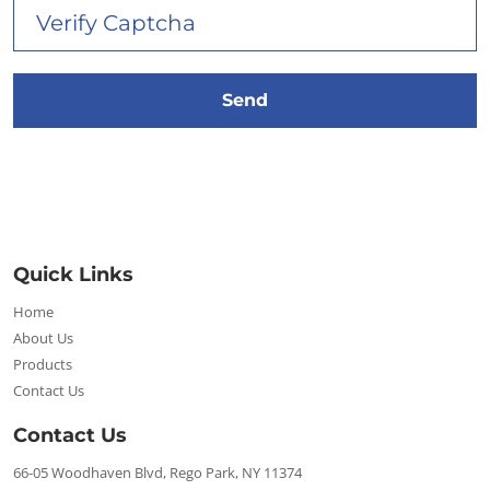
Quick Links
Home
About Us
Products
Contact Us
Contact Us
66-05 Woodhaven Blvd, Rego Park, NY 11374