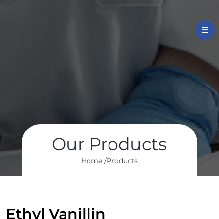
Our Products
Home /
Products
Ethyl Vanillin