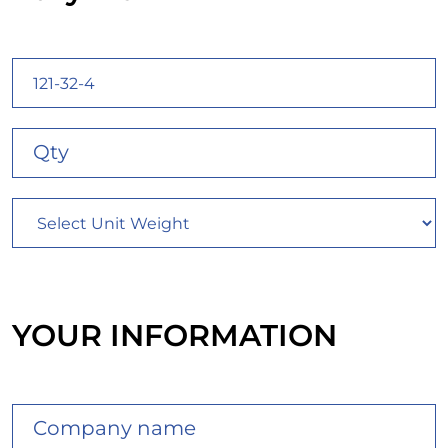
YOUR INFORMATION