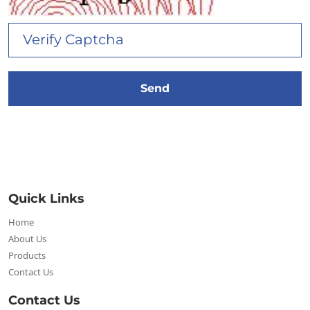
Quick Links
Home
About Us
Products
Contact Us
Contact Us