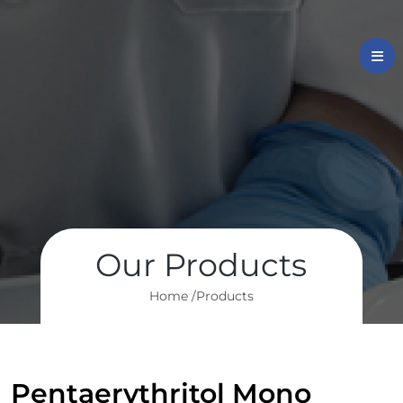
Our Products
Home /
Products
Pentaerythritol Mono