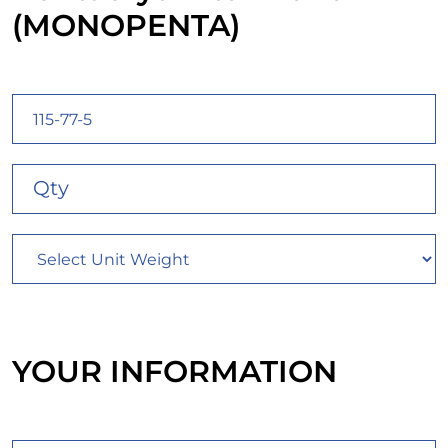
(MONOPENTA)
YOUR INFORMATION