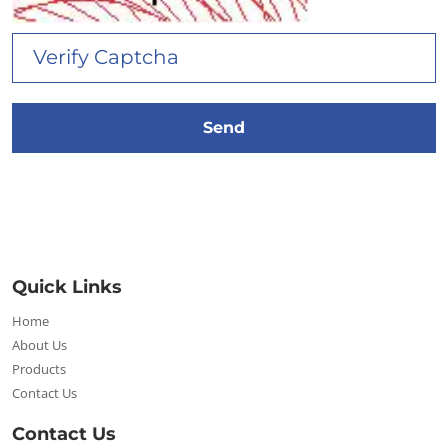
Quick Links
Home
About Us
Products
Contact Us
Contact Us