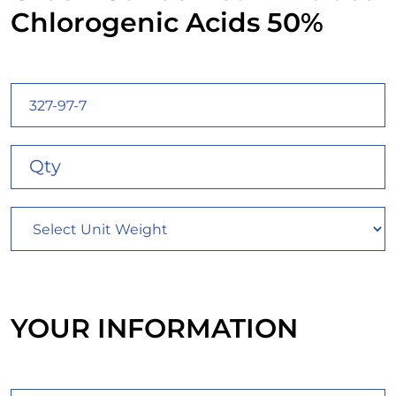
Chlorogenic Acids 50%
YOUR INFORMATION