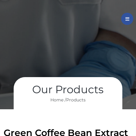
Our Products
Home /
Products
Green Coffee Bean Extract