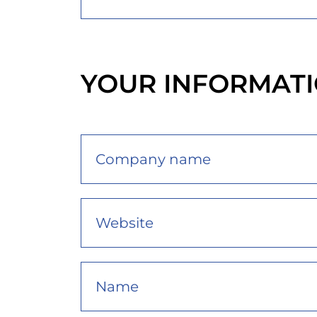
YOUR INFORMAT