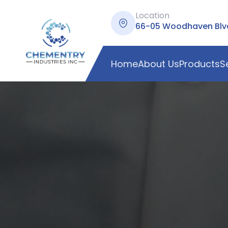
Location
66-05 Woodhaven Blvd,
Home
About Us
Products
S