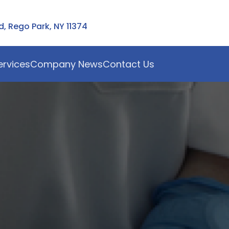
 Rego Park, NY 11374
ervices
Company News
Contact Us