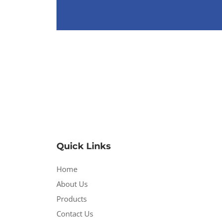
Quick Links
Home
About Us
Products
Contact Us