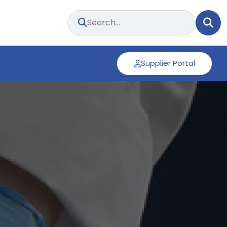
Supplier Portal