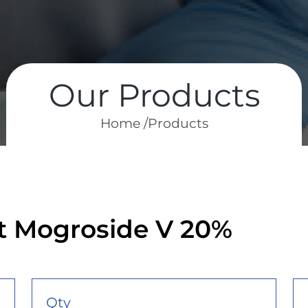
Our Products
Home /
Products
ct Mogroside V 20%