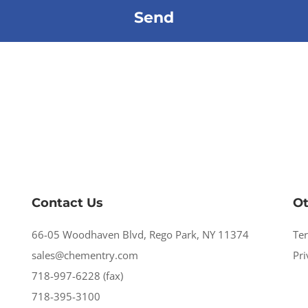
Contact Us
Ot
66-05 Woodhaven Blvd, Rego Park, NY 11374
Te
sales@chementry.com
Pri
718-997-6228 (fax)
718-395-3100