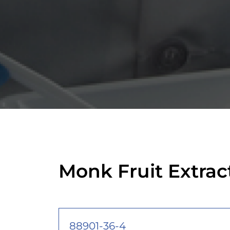
Monk Fruit Extra