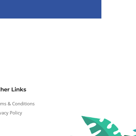
her Links
rms & Conditions
vacy Policy