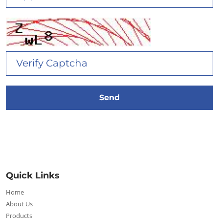
Quick Links
Home
About Us
Products