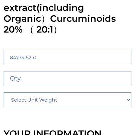
extract(including
Organic）Curcuminoids
20% （ 20:1）
YOUR INFORMATION