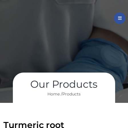
Our Products
Home /
Products
Turmeric root