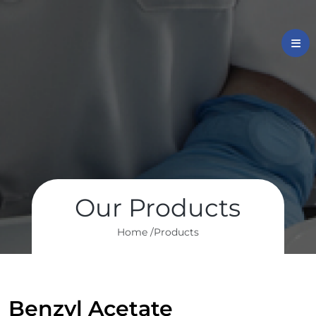
Our Products
Home /
Products
Benzyl Acetate