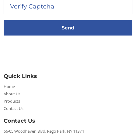
Quick Links
Home
About Us
Products
Contact Us
Contact Us
66-05 Woodhaven Blvd, Rego Park, NY 11374