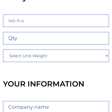
YOUR INFORMATION