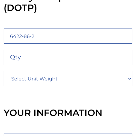
(DOTP)
YOUR INFORMATION