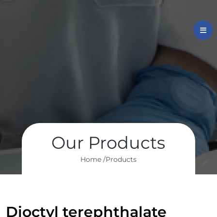
Our Products
Home /
Products
Dioctyl terephthalate