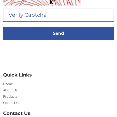
Quick Links
Home
About Us
Products
Contact Us
Contact Us