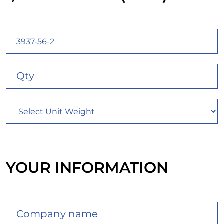
YOUR INFORMATION