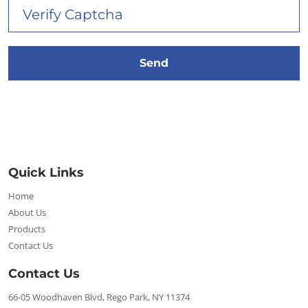
Quick Links
Home
About Us
Products
Contact Us
Contact Us
66-05 Woodhaven Blvd, Rego Park, NY 11374