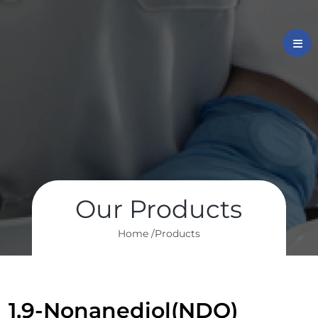
Our Products
Home /
Products
1,9-Nonanediol(NDO)