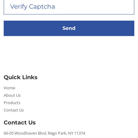
Quick Links
Home
About Us
Products
Contact Us
Contact Us
66-05 Woodhaven Blvd, Rego Park, NY 11374