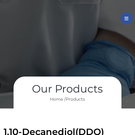
Our Products
Home /
Products
1,10-Decanediol(DDO)