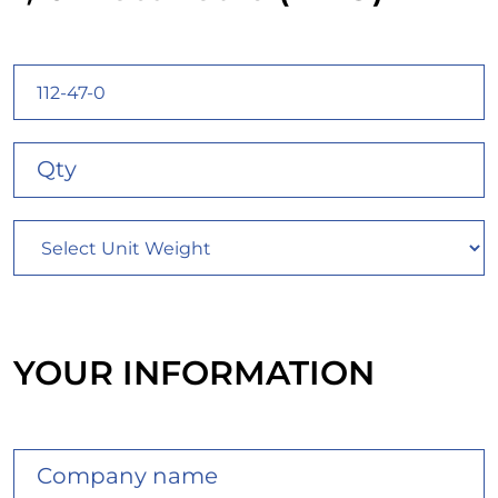
YOUR INFORMATION