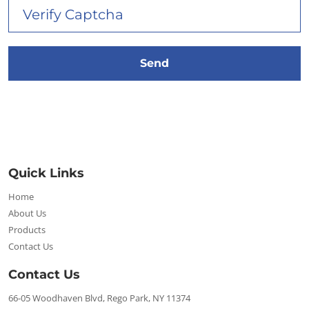
Quick Links
Home
About Us
Products
Contact Us
Contact Us
66-05 Woodhaven Blvd, Rego Park, NY 11374