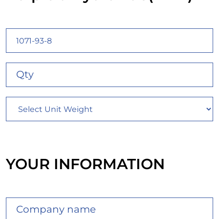
YOUR INFORMATION