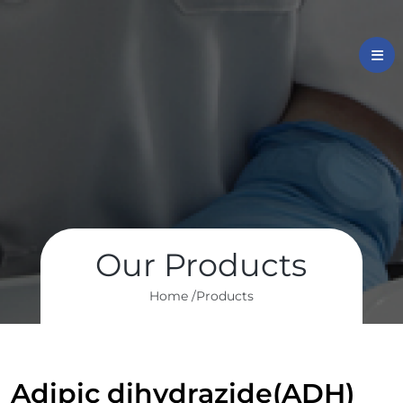
Our Products
Home /
Products
Adipic dihydrazide(ADH)