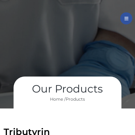
Our Products
Home /
Products
Tributyrin