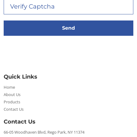
Quick Links
Home
About Us
Products
Contact Us
Contact Us
66-05 Woodhaven Blvd, Rego Park, NY 11374