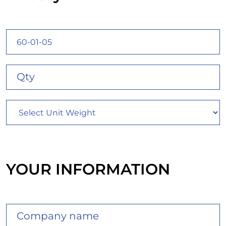
YOUR INFORMATION