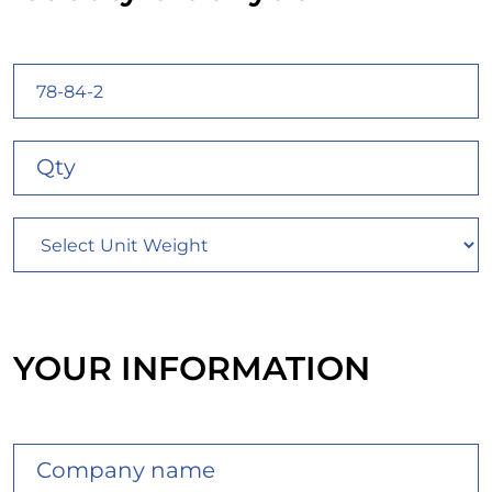
YOUR INFORMATION