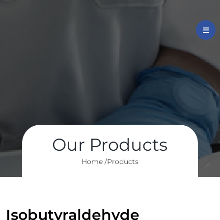
Our Products
Home /
Products
Isobutyraldehyde