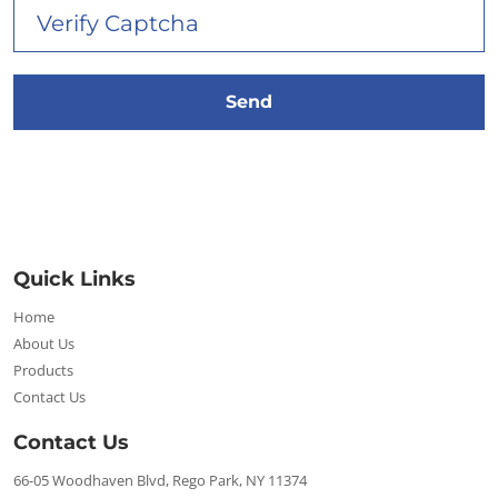
Quick Links
Home
About Us
Products
Contact Us
Contact Us
66-05 Woodhaven Blvd, Rego Park, NY 11374