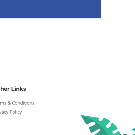
her Links
rms & Conditions
vacy Policy