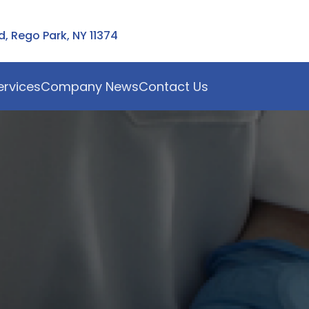
 Rego Park, NY 11374
ervices
Company News
Contact Us