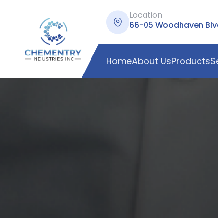
Location
66-05 Woodhaven Blvd,
Home
About Us
Products
S