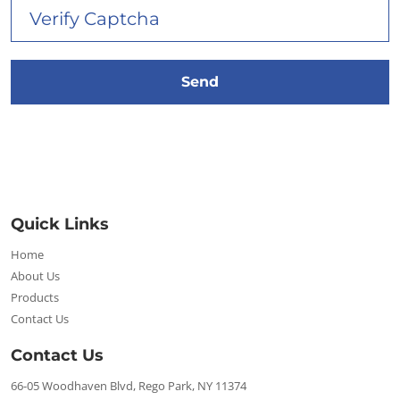
Quick Links
Home
About Us
Products
Contact Us
Contact Us
66-05 Woodhaven Blvd, Rego Park, NY 11374