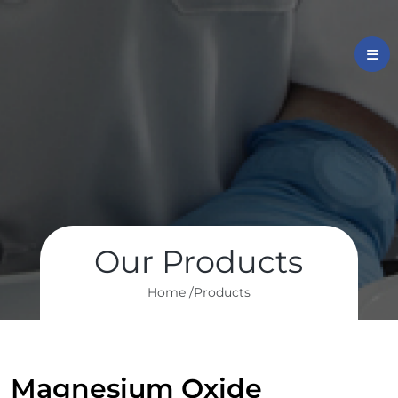
Our Products
Home /
Products
Magnesium Oxide