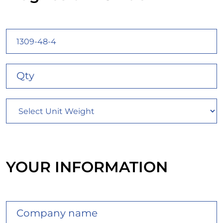
YOUR INFORMATION